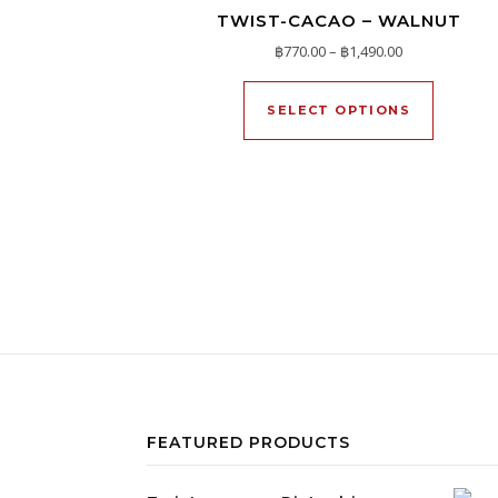
TWIST-CACAO – WALNUT
Price range: ฿
฿
770.00
–
฿
1,490.00
This pro
SELECT OPTIONS
FEATURED PRODUCTS