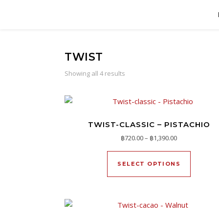
TWIST
Showing all 4 results
TWIST-CLASSIC – PISTACHIO
Price range: ฿
฿
720.00
–
฿
1,390.00
This pro
SELECT OPTIONS