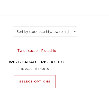
TWIST-CACAO – PISTACHIO
h ฿1,390.00
Price range: ฿770.00 through ฿1,490.00
฿
770.00
–
฿
1,490.00
oduct page
ltiple variants. The options may be chosen on the product page
This product has multiple varia
SELECT OPTIONS