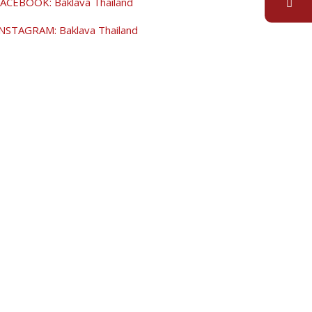
ACEBOOK: Baklava Thailand
NSTAGRAM: Baklava Thailand