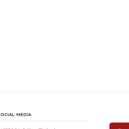
oduct page
SOCIAL MEDIA