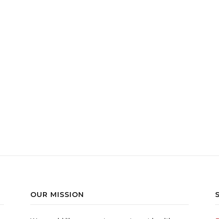
770.00 through ฿1,490.00
duct has multiple variants. The options may be chosen on the pr
OUR MISSION