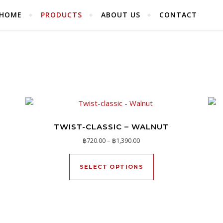
HOME
PRODUCTS
ABOUT US
CONTACT
TWIST-CLASSIC – WALNUT
720.00 through ฿1,390.00
Price range: ฿720.00 throug
฿
720.00
–
฿
1,390.00
duct has multiple variants. The options may be chosen on the pr
This product has mu
SELECT OPTIONS