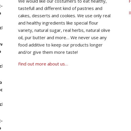
We would like our costumers to eat healthy,
F
tastefull and different kind of pastries and
00 through ฿1,490.00
I
cakes, desserts and cookies.
We use only real
and healthy ingredients like special flour
variety, natural sugar, real herbs, natural olive
oil, pur butter and more…
We never use any
food additive to keep our products longer
0 through ฿1,390.00
and/or give them more taste!
Find out more about us…
0 through ฿1,390.00
00 through ฿1,490.00