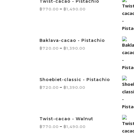
Twist-cacao - Pistachio
Price range: ฿770.
฿
–
฿
770.00
1,490.00
Baklava-cacao - Pistachio
Price range: ฿720.0
฿
–
฿
720.00
1,390.00
Shoebiet-classic - Pistachio
Price range: ฿720.0
฿
–
฿
720.00
1,390.00
Twist-cacao - Walnut
Price range: ฿770.
฿
–
฿
770.00
1,490.00