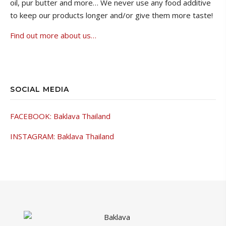
oil, pur butter and more…
We never use any food additive
to keep our products longer and/or give them more taste!
Find out more about us…
SOCIAL MEDIA
FACEBOOK: Baklava Thailand
INSTAGRAM: Baklava Thailand