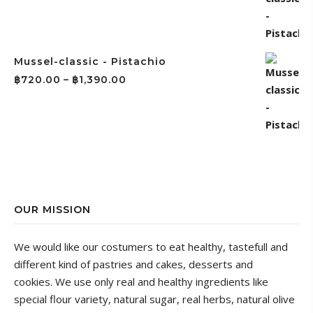
Mussel-classic - Pistachio
฿
720.00
–
฿
1,390.00
OUR MISSION
We would like our costumers to eat healthy, tastefull and
different kind of pastries and cakes, desserts and
cookies.
We use only real and healthy ingredients like
special flour variety, natural sugar, real herbs, natural olive