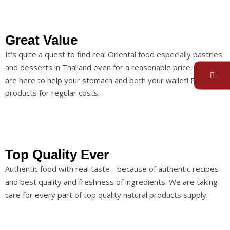
Great Value
It's quite a quest to find real Oriental food especially pastries
and desserts in Thailand even for a reasonable price. So we
are here to help your stomach and both your wallet! Premium
products for regular costs.
Top Quality Ever
Authentic food with real taste - because of authentic recipes
and best quality and freshness of ingredients. We are taking
care for every part of top quality natural products supply.