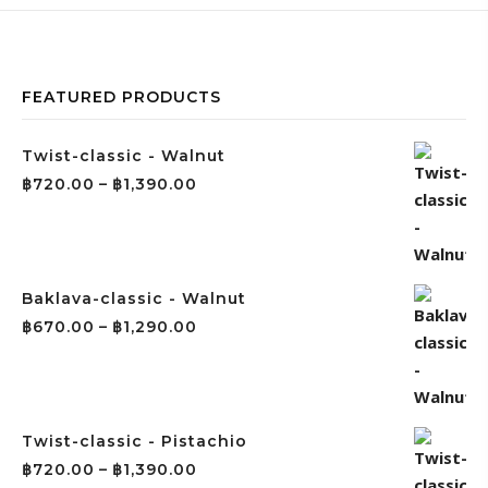
FEATURED PRODUCTS
Twist-classic - Walnut
฿
720.00
–
฿
1,390.00
Baklava-classic - Walnut
฿
670.00
–
฿
1,290.00
Twist-classic - Pistachio
฿
720.00
–
฿
1,390.00