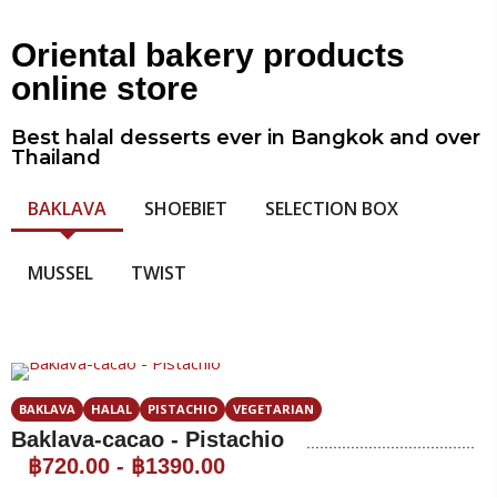
Oriental bakery products
online store
Best halal desserts ever in Bangkok and over
Thailand
BAKLAVA
SHOEBIET
SELECTION BOX
MUSSEL
TWIST
BAKLAVA
HALAL
PISTACHIO
VEGETARIAN
Baklava-cacao - Pistachio
฿720.00
-
฿1390.00