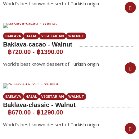
World's best known dessert of Turkish origin
BAKLAVA
HALAL
VEGETARIAN
WALNUT
Baklava-cacao - Walnut
฿720.00
-
฿1390.00
World's best known dessert of Turkish origin
BAKLAVA
HALAL
VEGETARIAN
WALNUT
Baklava-classic - Walnut
฿670.00
-
฿1290.00
World's best known dessert of Turkish origin