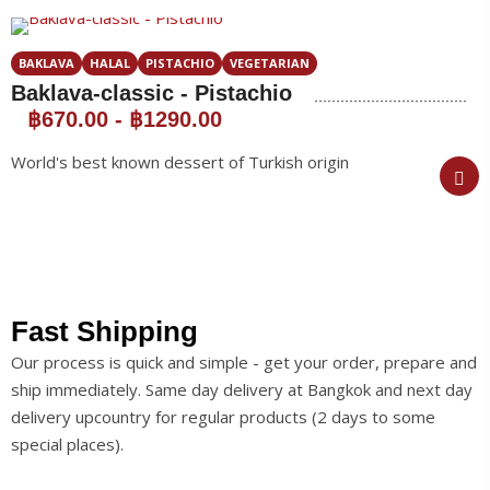
BAKLAVA
HALAL
PISTACHIO
VEGETARIAN
Baklava-classic - Pistachio
฿670.00
-
฿1290.00
World's best known dessert of Turkish origin
Fast Shipping
Our process is quick and simple - get your order, prepare and
ship immediately. Same day delivery at Bangkok and next day
delivery upcountry for regular products (2 days to some
special places).