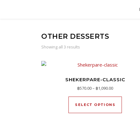
OTHER DESSERTS
Showing all 3 results
SHEKERPARE-CLASSIC
Price range: ฿
฿
570.00
–
฿
1,090.00
This pro
SELECT OPTIONS