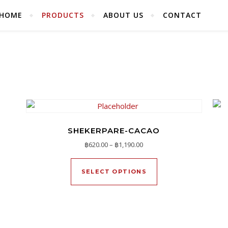
HOME
PRODUCTS
ABOUT US
CONTACT
SHEKERPARE-CACAO
570.00 through ฿1,090.00
Price range: ฿620.00 throug
฿
620.00
–
฿
1,190.00
duct has multiple variants. The options may be chosen on the pr
This product has mu
SELECT OPTIONS