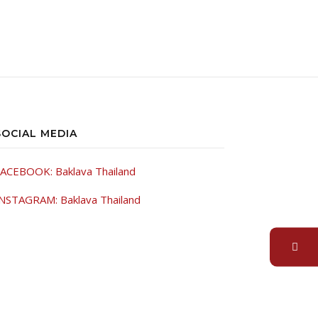
SOCIAL MEDIA
ACEBOOK: Baklava Thailand
NSTAGRAM: Baklava Thailand