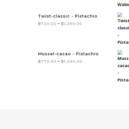
Twist-classic - Pistachio
Price range: ฿720.0
฿
–
฿
720.00
1,390.00
Mussel-cacao - Pistachio
Price range: ฿770.
฿
–
฿
770.00
1,490.00