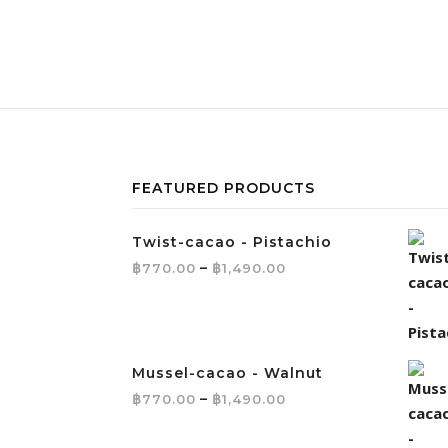
FEATURED PRODUCTS
Twist-cacao - Pistachio
Price range: ฿770.
฿
–
฿
770.00
1,490.00
Mussel-cacao - Walnut
Price range: ฿770.
฿
–
฿
770.00
1,490.00