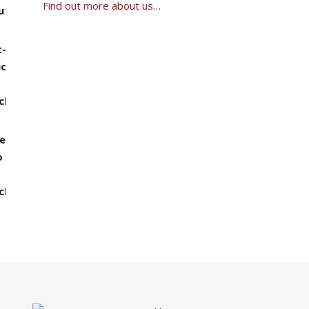
Find out more about us…
0 through ฿1,390.00
00 through ฿1,490.00