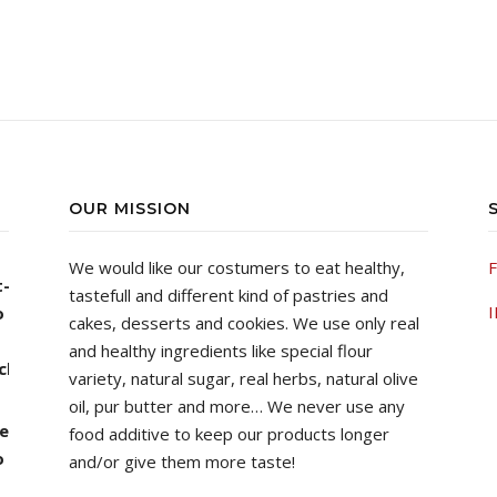
OUR MISSION
We would like our costumers to eat healthy,
F
tastefull and different kind of pastries and
00 through ฿1,490.00
I
cakes, desserts and cookies.
We use only real
and healthy ingredients like special flour
variety, natural sugar, real herbs, natural olive
oil, pur butter and more…
We never use any
food additive to keep our products longer
00 through ฿1,490.00
and/or give them more taste!