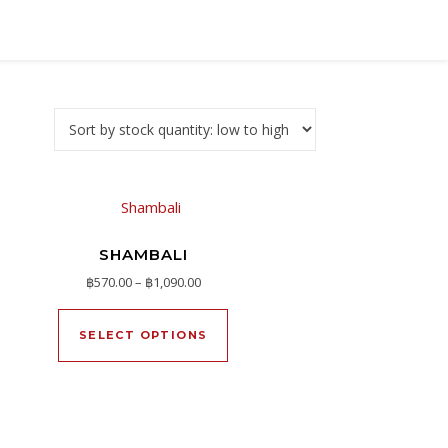
SHAMBALI
Price range: ฿570.00 through ฿1,090.00
฿
570.00
–
฿
1,090.00
h ฿1,190.00
oduct page
This product has multiple varia
ltiple variants. The options may be chosen on the product page
SELECT OPTIONS